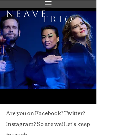
Neave
Trio
Are you on Facebook? Twitter?
Instagram? So are we! Let's keep
in touch!